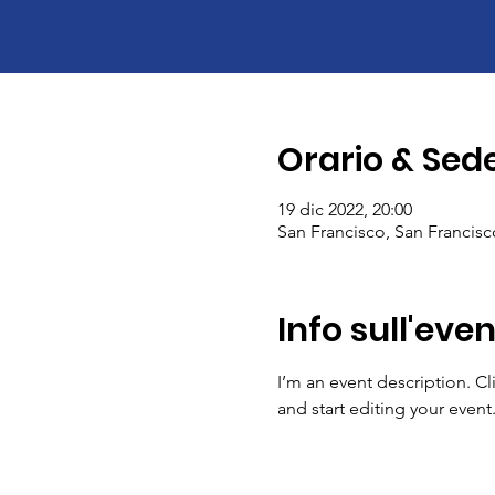
Orario & Sed
19 dic 2022, 20:00
San Francisco, San Francis
Info sull'eve
I’m an event description. C
and start editing your event