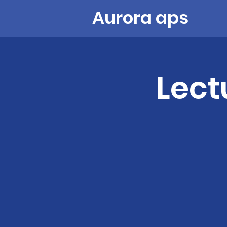
Aurora aps
Lect