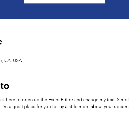
e
co, CA, USA
nto
lick here to open up the Event Editor and change my text. Simp
. I’m a great place for you to say a little more about your upcom