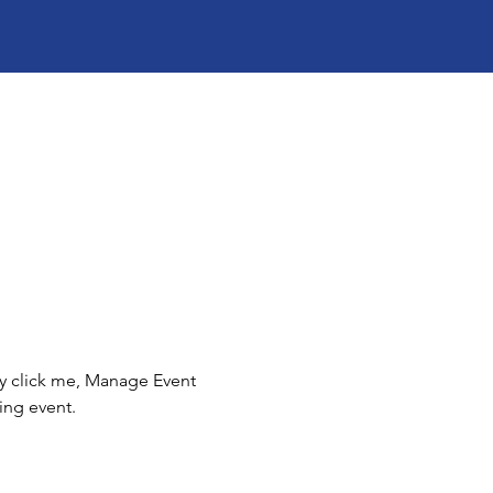
ly click me, Manage Event 
ing event.