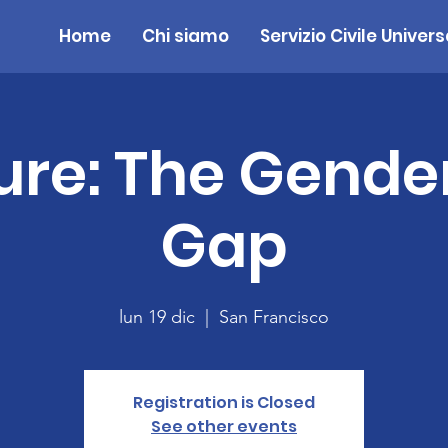
Home
Chi siamo
Servizio Civile Univers
ure: The Gende
Gap
lun 19 dic
  |  
San Francisco
Registration is Closed
See other events