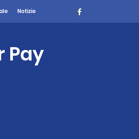
ale
Notizie
r Pay