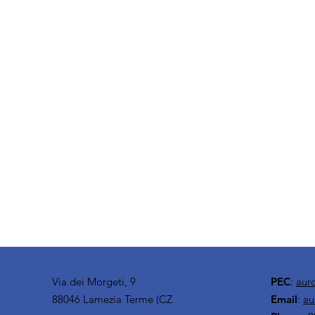
Via dei Morgeti, 9
PEC
:
aur
88046 Lamezia Terme (CZ
Email
:
au