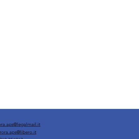
ora.aps@legalmail.it
rora.aps@libero.it